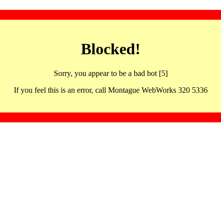
Blocked!
Sorry, you appear to be a bad bot [5]
If you feel this is an error, call Montague WebWorks 320 5336