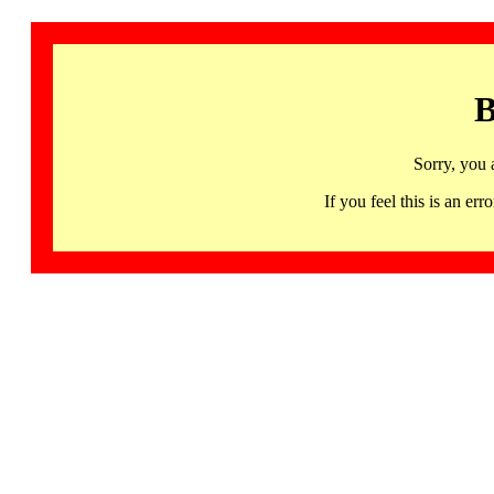
B
Sorry, you 
If you feel this is an 