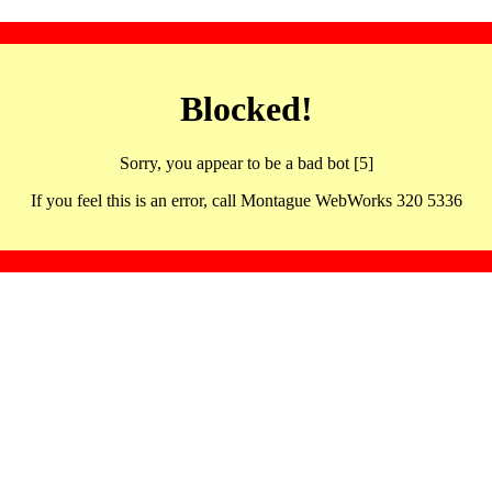
Blocked!
Sorry, you appear to be a bad bot [5]
If you feel this is an error, call Montague WebWorks 320 5336