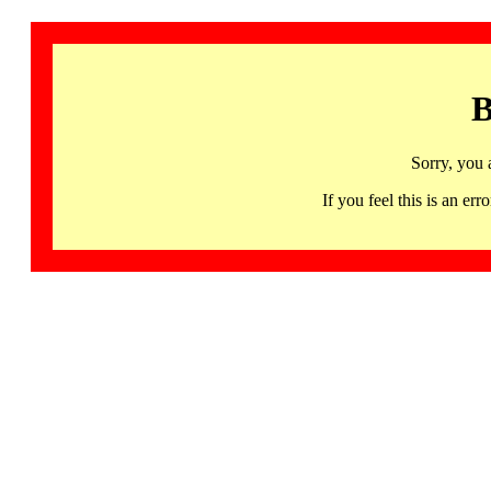
B
Sorry, you 
If you feel this is an 