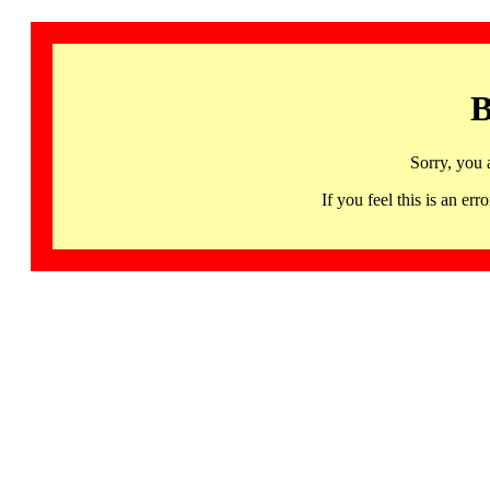
B
Sorry, you 
If you feel this is an 