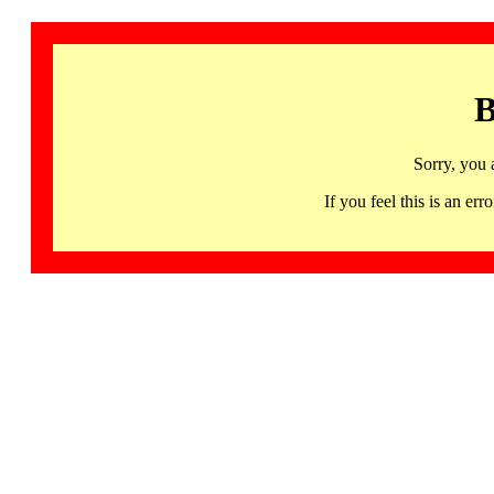
B
Sorry, you 
If you feel this is an 