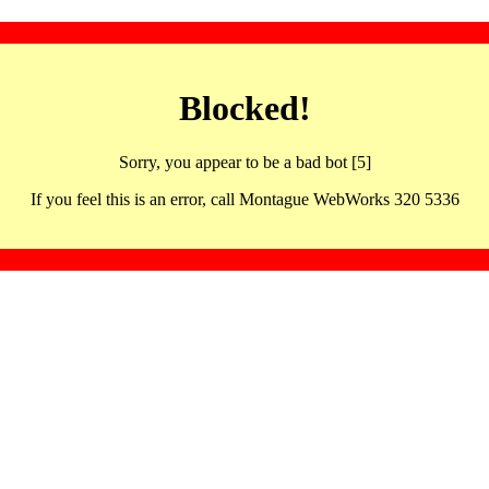
Blocked!
Sorry, you appear to be a bad bot [5]
If you feel this is an error, call Montague WebWorks 320 5336