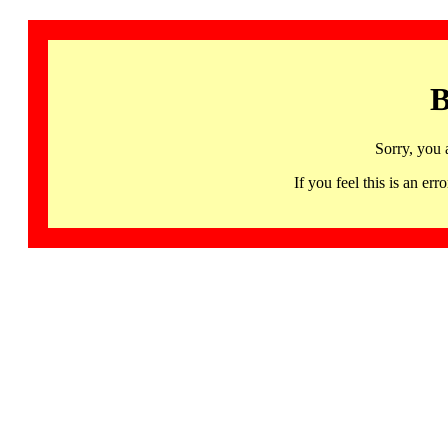
B
Sorry, you 
If you feel this is an 