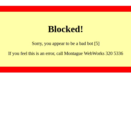
Blocked!
Sorry, you appear to be a bad bot [5]
If you feel this is an error, call Montague WebWorks 320 5336