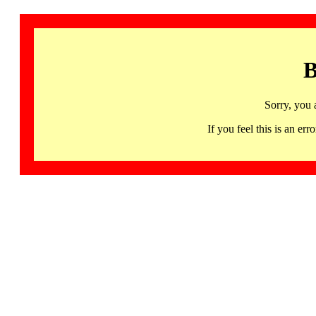
B
Sorry, you 
If you feel this is an 