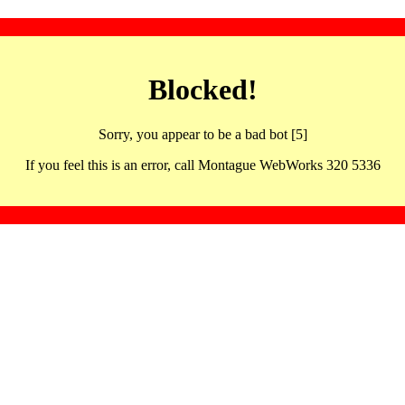
Blocked!
Sorry, you appear to be a bad bot [5]
If you feel this is an error, call Montague WebWorks 320 5336