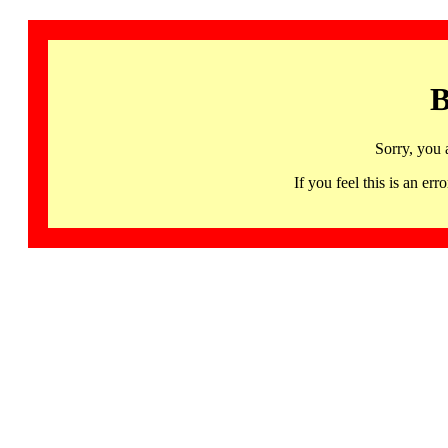
B
Sorry, you 
If you feel this is an 